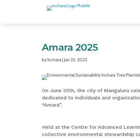
Amara 2025
by
Inchara
|
Jun 25, 2025
On June 25th, the city of Mangaluru cel
dedicated to individuals and organizatio
“Amara”.
Held at the Centre for Advanced Learni
collective environmental stewardship c