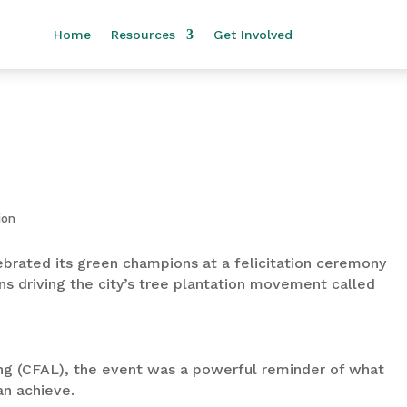
Home
Resources
Get Involved
ebrated its green champions at a felicitation ceremony
ns driving the city’s tree plantation movement called
ng (CFAL), the event was a powerful reminder of what
an achieve.