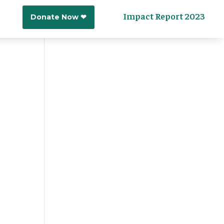
Impact Report 2023
Donate Now ❤