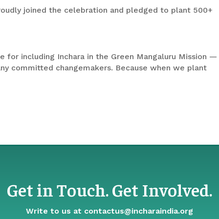
roudly joined the celebration and pledged to plant 500+
e for including Inchara in the Green Mangaluru Mission —
many committed changemakers. Because when we plant
Get in Touch. Get Involved.
Write to us at
contactus@incharaindia.org