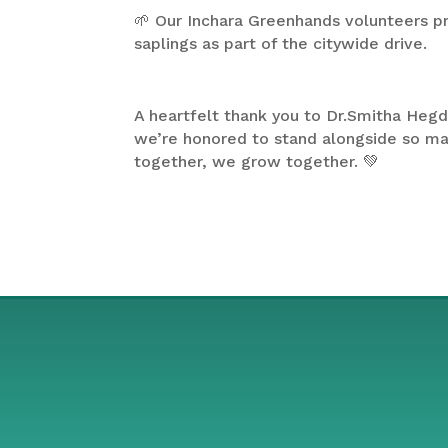
🌱 Our Inchara Greenhands volunteers p
saplings as part of the citywide drive.
A heartfelt thank you to Dr.Smitha Hegd
we’re honored to stand alongside so 
together, we grow together. 💚